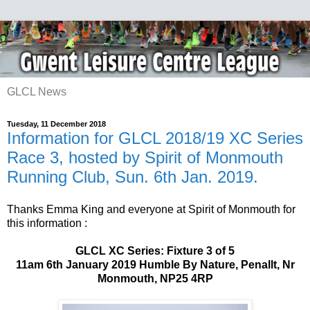
GLCL News
Tuesday, 11 December 2018
Information for GLCL 2018/19 XC Series
Race 3, hosted by Spirit of Monmouth
Running Club, Sun. 6th Jan. 2019.
Thanks Emma King and everyone at Spirit of Monmouth for
this information :
GLCL XC Series: Fixture 3 of 5
11am 6th January 2019 Humble By Nature, Penallt, Nr
Monmouth, NP25 4RP