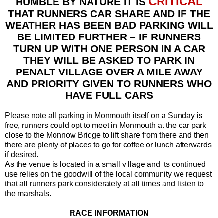
CRITICAL
HUMBLE BY NATURE IT IS
THAT RUNNERS CAR SHARE AND IF THE
WEATHER HAS BEEN BAD PARKING WILL
BE LIMITED FURTHER – IF RUNNERS
TURN UP WITH ONE PERSON IN A CAR
THEY WILL BE ASKED TO PARK IN
PENALT VILLAGE OVER A MILE AWAY
AND PRIORITY GIVEN TO RUNNERS WHO
HAVE FULL CARS
Please note all parking in Monmouth itself on a Sunday is
free, runners could opt to meet in Monmouth at the car park
close to the Monnow Bridge to lift share from there and then
there are plenty of places to go for coffee or lunch afterwards
if desired.
As the venue is located in a small village and its continued
use relies on the goodwill of the local community we request
that all runners park considerately at all times and listen to
the marshals.
RACE INFORMATION