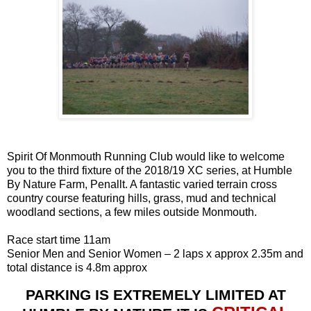
Spirit Of Monmouth Running Club would like to welcome
you to the third fixture of the 2018/19 XC series, at Humble
By Nature Farm, Penallt. A fantastic varied terrain cross
country course featuring hills, grass, mud and technical
woodland sections, a few miles outside Monmouth.
Race start time 11am
Senior Men and Senior Women – 2 laps x approx 2.35m and
total distance is 4.8m approx
PARKING IS
EXTREMELY
LIMITED AT