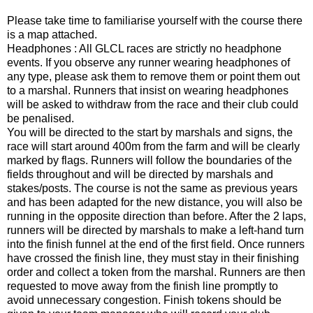
Please take time to familiarise yourself with the course there
is a map attached.
Headphones : All GLCL races are strictly no headphone
events. If you observe any runner wearing headphones of
any type, please ask them to remove them or point them out
to a marshal. Runners that insist on wearing headphones
will be asked to withdraw from the race and their club could
be penalised.
You will be directed to the start by marshals and signs, the
race will start around 400m from the farm and will be clearly
marked by flags. Runners will follow the boundaries of the
fields throughout and will be directed by marshals and
stakes/posts. The course is not the same as previous years
and has been adapted for the new distance, you will also be
running in the opposite direction than before. After the 2 laps,
runners will be directed by marshals to make a left-hand turn
into the finish funnel at the end of the first field. Once runners
have crossed the finish line, they must stay in their finishing
order and collect a token from the marshal. Runners are then
requested to move away from the finish line promptly to
avoid unnecessary congestion. Finish tokens should be