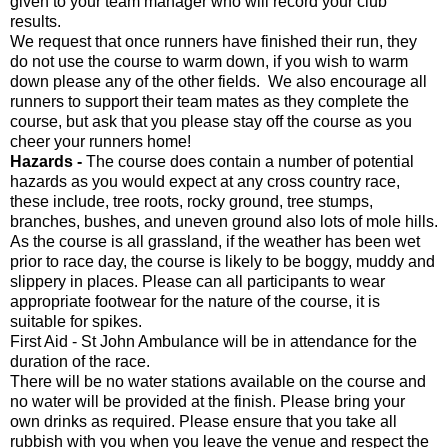
given to your team manager who will record your club
results.
We request that once runners have finished their run, they
do not use the course to warm down, if you wish to warm
down please any of the other fields. We also encourage all
runners to support their team mates as they complete the
course, but ask that you please stay off the course as you
cheer your runners home!
Hazards -
The course does contain a number of potential
hazards as you would expect at any cross country race,
these include, tree roots, rocky ground, tree stumps,
branches, bushes, and uneven ground also lots of mole hills.
As the course is all grassland, if the weather has been wet
prior to race day, the course is likely to be boggy, muddy and
slippery in places. Please can all participants to wear
appropriate footwear for the nature of the course, it is
suitable for spikes.
First Aid - St John Ambulance will be in attendance for the
duration of the race.
There will be no water stations available on the course and
no water will be provided at the finish. Please bring your
own drinks as required. Please ensure that you take all
rubbish with you when you leave the venue and respect the