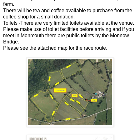
farm.
There will be tea and coffee available to purchase from the
coffee shop for a small donation.
Toilets -There are very limited toilets available at the venue.
Please make use of toilet facilities before arriving and if you
meet in Monmouth there are public toilets by the Monnow
Bridge.
Please see the attached map for the race route.