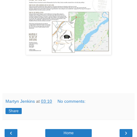
Martyn Jenkins
at
03:10
No comments:
Share
‹
›
Home